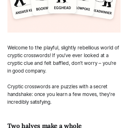
Welcome to the playful, slightly rebellious world of
cryptic crosswords! If you’ve ever looked at a
cryptic clue and felt baffled, don’t worry – you’re
in good company.
Cryptic crosswords are puzzles with a secret
handshake: once you learn a few moves, they’re
incredibly satisfying.
Two halves make a whole