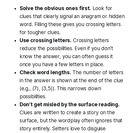
Solve the obvious ones first.
Look for
clues that clearly signal an anagram or hidden
word. Filling these gives you crossing letters
for tougher clues.
Use crossing letters.
Crossing letters
reduce the possibilities. Even if you don’t
know the answer, you can often guess it
once you have a few letters in place.
Check word lengths.
The number of letters
in the answer is shown at the end of the clue
(e.g., (7), (3,5)). This narrows down
possibilities.
Don’t get misled by the surface reading.
Clues are written to create a story on the
surface, but the wordplay often ignores that
story entirely. Setters love to disguise