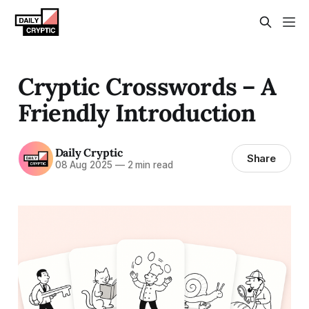
Cryptic Crosswords – A
Friendly Introduction
Daily Cryptic
Share
08 Aug 2025
—
2 min read