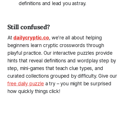
definitions and lead you astray.
Still confused?
At
dailycryptic.co
, we’re all about helping
beginners learn cryptic crosswords through
playful practice. Our interactive puzzles provide
hints that reveal definitions and wordplay step by
step, mini-games that teach clue types, and
curated collections grouped by difficulty. Give our
free daily puzzle
a try – you might be surprised
how quickly things click!