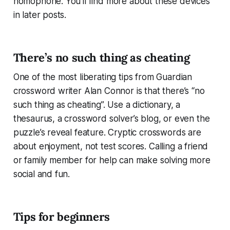
homophone. You’ll find more about these devices
in later posts.
There’s no such thing as cheating
One of the most liberating tips from Guardian
crossword writer Alan Connor is that there’s “no
such thing as cheating”. Use a dictionary, a
thesaurus, a crossword solver’s blog, or even the
puzzle’s reveal feature. Cryptic crosswords are
about enjoyment, not test scores. Calling a friend
or family member for help can make solving more
social and fun.
Tips for beginners