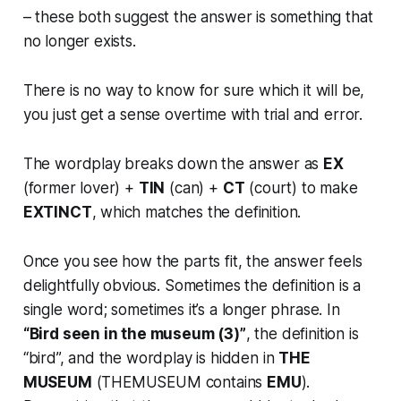
– these both suggest the answer is something that
no longer exists.
There is no way to know for sure which it will be,
you just get a sense overtime with trial and error.
The wordplay breaks down the answer as
EX
(former lover) +
TIN
(can) +
CT
(court) to make
EXTINCT
, which matches the definition.
Once you see how the parts fit, the answer feels
delightfully obvious. Sometimes the definition is a
single word; sometimes it’s a longer phrase. In
“Bird seen in the museum (3)”
, the definition is
“bird”, and the wordplay is hidden in
THE
MUSEUM
(THEMUSEUM contains
EMU
).