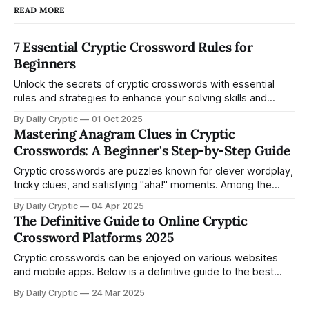
READ MORE
7 Essential Cryptic Crossword Rules for
Beginners
Unlock the secrets of cryptic crosswords with essential
rules and strategies to enhance your solving skills and
confidence.
By Daily Cryptic
01 Oct 2025
Mastering Anagram Clues in Cryptic
Crosswords: A Beginner's Step-by-Step Guide
Cryptic crosswords are puzzles known for clever wordplay,
tricky clues, and satisfying "aha!" moments. Among the
various types of cryptic clues, anagram clues—where
By Daily Cryptic
04 Apr 2025
letters are rearranged to form a new word—are among the
The Definitive Guide to Online Cryptic
easiest to start with and most fun to solve. This guide is
Crossword Platforms 2025
designed
Cryptic crosswords can be enjoyed on various websites
and mobile apps. Below is a definitive guide to the best
places to play cryptic crosswords online, covering free and
By Daily Cryptic
24 Mar 2025
paid options, newspaper platforms, community-driven