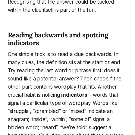
Recognising that the answer could be tucked
within the clue itself is part of the fun.
Reading backwards and spotting
indicators
One simple trick is to read a clue backwards. In
many clues, the definition sits at the start or end.
Try reading the last word or phrase first: does it
sound like a potential answer? Then check if the
other part contains wordplay that fits. Another
crucial habit is noticing
indicators
– words that
signal a particular type of wordplay. Words like
“struggle”, “scrambled” or “mixed” indicate an
anagram; “inside”, “within”, “some of” signal a
hidden word; “heard”, “we’re told” suggest a