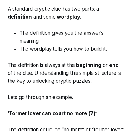
A standard cryptic clue has two parts: a
definition
and some
wordplay
.
The definition gives you the answer’s
meaning;
The wordplay tells you how to build it.
The definition is always at the
beginning
or
end
of the clue. Understanding this simple structure is
the key to unlocking cryptic puzzles.
Lets go through an example.
“Former lover can court no more (7)”
The definition could be “no more” or “former lover”