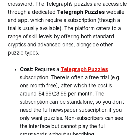
crossword. The Telegraph’s puzzles are accessible
through a dedicated
Telegraph Puzzles
website
and app, which require a subscription (though a
trial is usually available). The platform caters to a
range of skill levels by offering both standard
cryptics and advanced ones, alongside other
puzzle types.
Cost
: Requires a
Telegraph Puzzles
subscription. There is often a free trial (e.g.
one month free), after which the cost is
around $4.99/£3.99 per month​. The
subscription can be standalone, so you don’t
need the full newspaper subscription if you
only want puzzles. Non-subscribers can see
the interface but cannot play the full
crosswords without subscribing.