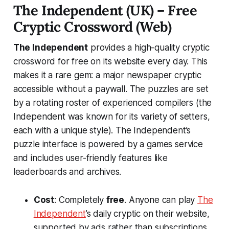
The Independent (UK) – Free
Cryptic Crossword (Web)
The Independent
provides a high-quality cryptic
crossword
for free
on its website every day. This
makes it a rare gem: a major newspaper cryptic
accessible without a paywall. The puzzles are set
by a rotating roster of experienced compilers (the
Independent was known for its variety of setters,
each with a unique style). The Independent’s
puzzle interface is powered by a games service
and includes user-friendly features like
leaderboards and archives.
Cost
: Completely
free
. Anyone can play
The
Independent
’s daily cryptic on their website,
supported by ads rather than subscriptions​.