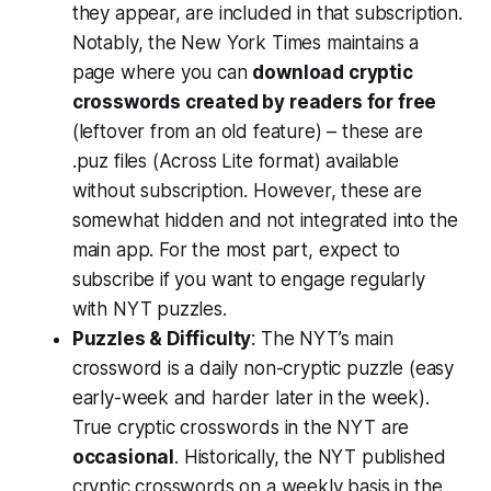
they appear, are included in that subscription.
Notably, the New York Times maintains a
page where you can
download cryptic
crosswords created by readers for free
(leftover from an old feature) – these are
.puz files (Across Lite format) available
without subscription. However, these are
somewhat hidden and not integrated into the
main app. For the most part, expect to
subscribe if you want to engage regularly
with NYT puzzles.
Puzzles & Difficulty
: The NYT’s main
crossword is a daily non-cryptic puzzle (easy
early-week and harder later in the week).
True cryptic crosswords in the NYT are
occasional
. Historically, the NYT published
cryptic crosswords on a weekly basis in the