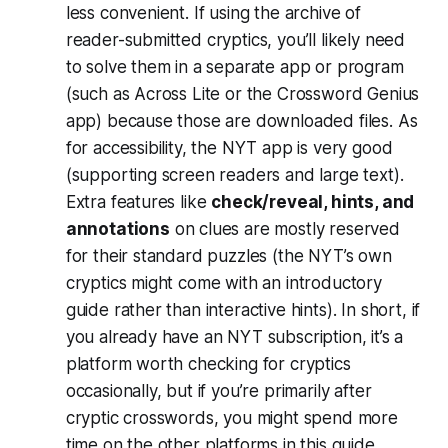
less convenient. If using the archive of
reader-submitted cryptics, you’ll likely need
to solve them in a separate app or program
(such as Across Lite or the Crossword Genius
app) because those are downloaded files​. As
for accessibility, the NYT app is very good
(supporting screen readers and large text).
Extra features like
check/reveal, hints, and
annotations
on clues are mostly reserved
for their standard puzzles (the NYT’s own
cryptics might come with an introductory
guide rather than interactive hints). In short, if
you already have an NYT subscription, it’s a
platform worth checking for cryptics
occasionally, but if you’re primarily after
cryptic crosswords, you might spend more
time on the other platforms in this guide.