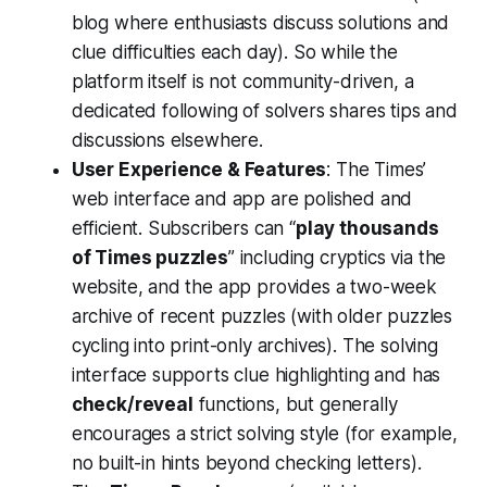
blog where enthusiasts discuss solutions and
clue difficulties each day). So while the
platform itself is not community-driven, a
dedicated following of solvers shares tips and
discussions elsewhere.
User Experience & Features
: The Times’
web interface and app are polished and
efficient. Subscribers can “
play thousands
of Times puzzles
” including cryptics via the
website​, and the app provides a two-week
archive of recent puzzles​ (with older puzzles
cycling into print-only archives). The solving
interface supports clue highlighting and has
check/reveal
functions, but generally
encourages a strict solving style (for example,
no built-in hints beyond checking letters).