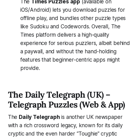
The
Times Puzzles app
(available on
iOS/Android) lets you download puzzles for
offline play, and bundles other puzzle types
like Sudoku and Codewords. Overall, The
Times platform delivers a high-quality
experience for serious puzzlers, albeit behind
a paywall, and without the hand-holding
features that beginner-centric apps might
provide.
The Daily Telegraph (UK) –
Telegraph Puzzles (Web & App)
The
Daily Telegraph
is another UK newspaper
with a rich crossword legacy, known for its daily
cryptic and the even harder “Toughie” cryptic