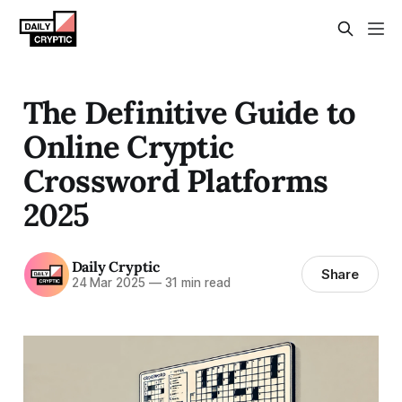
The Definitive Guide to
Online Cryptic
Crossword Platforms
2025
Daily Cryptic
Share
24 Mar 2025
—
31 min read