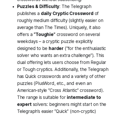
Puzzles & Difficulty
: The Telegraph
publishes a
daily Cryptic Crossword
of
roughly medium difficulty (slightly easier on
average than The Times). Uniquely, it also
offers a
“Toughie”
crossword on several
weekdays – a cryptic puzzle explicitly
designed to be
harder
(“for the enthusiastic
solver who wants an extra challenge”). This
dual offering lets users choose from
Regular
or
Tough
cryptics​. Additionally, the Telegraph
has Quick crosswords and a variety of other
puzzles (PlusWord, etc., and even an
American-style “Cross Atlantic” crossword)​.
The range is suitable for
intermediate to
expert
solvers: beginners might start on the
Telegraph’s easier “Quick” (non-cryptic)