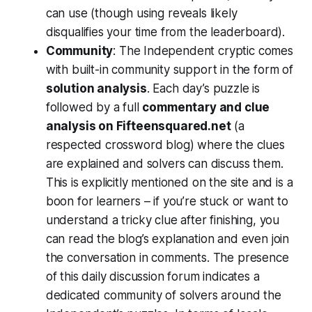
can use (though using reveals likely
disqualifies your time from the leaderboard).
Community
: The Independent cryptic comes
with built-in community support in the form of
solution analysis
. Each day’s puzzle is
followed by a full
commentary and clue
analysis on Fifteensquared.net
(a
respected crossword blog) where the clues
are explained and solvers can discuss them​.
This is explicitly mentioned on the site and is a
boon for learners – if you’re stuck or want to
understand a tricky clue after finishing, you
can read the blog’s explanation and even join
the conversation in comments. The presence
of this daily discussion forum indicates a
dedicated community of solvers around the