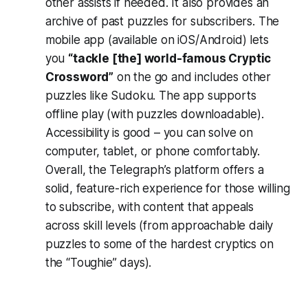
other assists if needed. It also provides an
archive of past puzzles for subscribers. The
mobile app (available on iOS/Android) lets
you
“tackle [the] world-famous Cryptic
Crossword”
on the go​ and includes other
puzzles like Sudoku. The app supports
offline play (with puzzles downloadable).
Accessibility is good – you can solve on
computer, tablet, or phone comfortably.
Overall, the Telegraph’s platform offers a
solid, feature-rich experience for those willing
to subscribe, with content that appeals
across skill levels (from approachable daily
puzzles to some of the hardest cryptics on
the “Toughie” days).