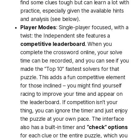
find some clues tough but can learn a lot with
practice, especially given the available hints
and analysis (see below).
Player Modes
: Single-player focused, with a
twist: the Independent site features a
competitive leaderboard
. When you
complete the crossword online, your solve
time can be recorded, and you can see if you
made the “Top 10” fastest solvers for that
puzzle​. This adds a fun competitive element
for those inclined – you might find yourself
racing to improve your time and appear on
the leaderboard. If competition isn’t your
thing, you can ignore the timer and just enjoy
the puzzle at your own pace. The interface
also has a built-in timer and
“check” options
for each clue or the entire puzzle, which you