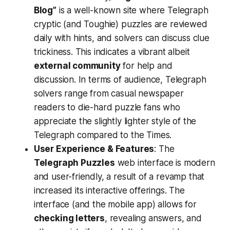
Blog”
is a well-known site where Telegraph
cryptic (and Toughie) puzzles are reviewed
daily with hints, and solvers can discuss clue
trickiness. This indicates a vibrant albeit
external community
for help and
discussion. In terms of audience, Telegraph
solvers range from casual newspaper
readers to die-hard puzzle fans who
appreciate the slightly lighter style of the
Telegraph compared to the Times.
User Experience & Features
: The
Telegraph Puzzles
web interface is modern
and user-friendly, a result of a revamp that
increased its interactive offerings​. The
interface (and the mobile app) allows for
checking letters
, revealing answers, and