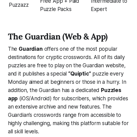
Free App + Paid
Intermediate to
Puzzazz
Puzzle Packs
Expert
The Guardian (Web & App)
The
Guardian
offers one of the most popular
destinations for cryptic crosswords. All of its daily
puzzles are free to play on the Guardian website​,
and it publishes a special
“Quiptic”
puzzle every
Monday aimed at beginners or those in a hurry​. In
addition, the Guardian has a dedicated
Puzzles
app
(iOS/Android) for subscribers, which provides
an extensive archive and new features. The
Guardian’s crosswords range from accessible to
highly challenging, making this platform suitable for
all skill levels.