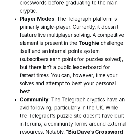
crosswords before graduating to the main
cryptic.
Player Modes
: The Telegraph platform is
primarily single-player. Currently, it doesn’t
feature live multiplayer solving. A competitive
element is present in the
Toughie
challenge
itself and an internal points system
(subscribers earn points for puzzles solved),
but there isn’t a public leaderboard for
fastest times. You can, however, time your
solves and attempt to beat your personal
best.
Community
: The Telegraph cryptics have an
avid following, particularly in the UK. While
the Telegraph’s puzzle site doesn’t have built-
in forums, a community forms around external
resources. Notably,
“Big Dave’s Crossword