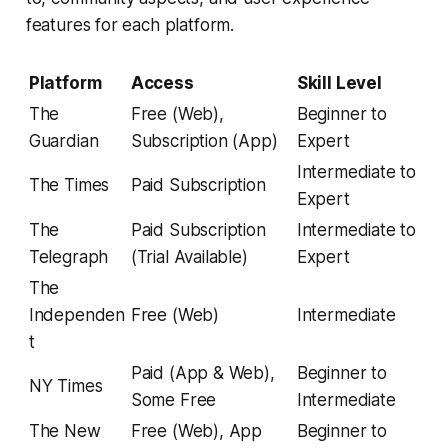
features for each platform.
Platform
Access
Skill Level
The
Free (Web),
Beginner to
Guardian
Subscription (App)
Expert
Intermediate to
The Times
Paid Subscription
Expert
The
Paid Subscription
Intermediate to
Telegraph
(Trial Available)
Expert
The
Independen
Free (Web)
Intermediate
t
Paid (App & Web),
Beginner to
NY Times
Some Free
Intermediate
The New
Free (Web), App
Beginner to