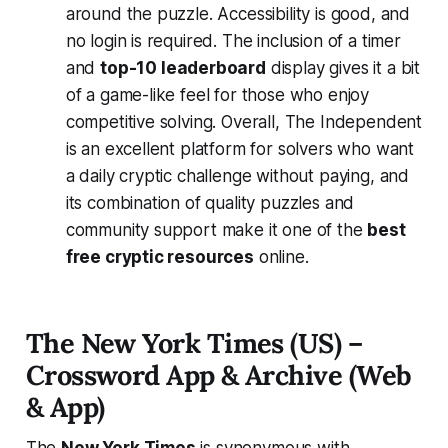
around the puzzle. Accessibility is good, and
no login is required. The inclusion of a timer
and
top-10 leaderboard
display gives it a bit
of a game-like feel for those who enjoy
competitive solving​. Overall, The Independent
is an excellent platform for solvers who want
a daily cryptic challenge without paying, and
its combination of quality puzzles and
community support make it one of the
best
free cryptic resources
online.
The New York Times (US) –
Crossword App & Archive (Web
& App)