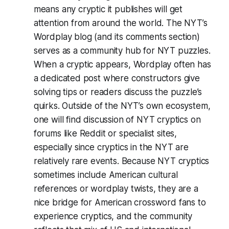
means any cryptic it publishes will get
attention from around the world. The NYT’s
Wordplay blog (and its comments section)
serves as a community hub for NYT puzzles.
When a cryptic appears, Wordplay often has
a dedicated post where constructors give
solving tips or readers discuss the puzzle’s
quirks​. Outside of the NYT’s own ecosystem,
one will find discussion of NYT cryptics on
forums like Reddit or specialist sites,
especially since cryptics in the NYT are
relatively rare events. Because NYT cryptics
sometimes include American cultural
references or wordplay twists, they are a
nice bridge for American crossword fans to
experience cryptics, and the community