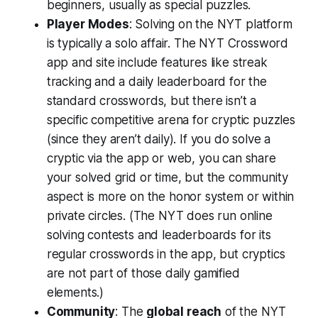
beginners, usually as special puzzles.
Player Modes
: Solving on the NYT platform
is typically a solo affair. The NYT Crossword
app and site include features like streak
tracking and a daily leaderboard for the
standard crosswords, but there isn’t a
specific competitive arena for cryptic puzzles
(since they aren’t daily). If you do solve a
cryptic via the app or web, you can share
your solved grid or time, but the community
aspect is more on the honor system or within
private circles. (The NYT does run online
solving contests and leaderboards for its
regular crosswords in the app, but cryptics
are not part of those daily gamified
elements.)
Community
: The
global reach
of the NYT