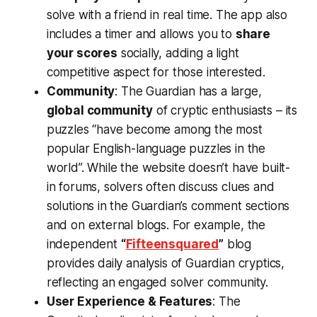
solve with a friend in real time​. The app also
includes a timer and allows you to
share
your scores
socially​, adding a light
competitive aspect for those interested.
Community
: The Guardian has a large,
global community
of cryptic enthusiasts – its
puzzles “have become among the most
popular English-language puzzles in the
world”​. While the website doesn’t have built-
in forums, solvers often discuss clues and
solutions in the Guardian’s comment sections
and on external blogs. For example, the
independent
“
Fifteensquared
”
blog
provides daily analysis of Guardian cryptics,
reflecting an engaged solver community​.
User Experience & Features
: The