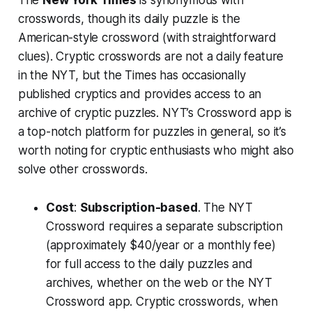
The
New York Times
is synonymous with
crosswords, though its daily puzzle is the
American-style crossword (with straightforward
clues). Cryptic crosswords are not a daily feature
in the NYT, but the Times has occasionally
published cryptics and provides access to an
archive of cryptic puzzles. NYT’s Crossword app is
a top-notch platform for puzzles in general, so it’s
worth noting for cryptic enthusiasts who might also
solve other crosswords.
Cost
:
Subscription-based
. The NYT
Crossword requires a separate subscription
(approximately $40/year or a monthly fee)
for full access to the daily puzzles and
archives, whether on the web or the NYT
Crossword app. Cryptic crosswords, when