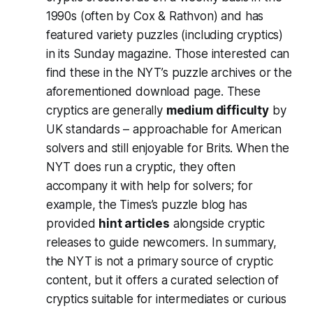
1990s (often by Cox & Rathvon) and has
featured variety puzzles (including cryptics)
in its Sunday magazine. Those interested can
find these in the NYT’s puzzle archives or the
aforementioned download page​. These
cryptics are generally
medium difficulty
by
UK standards – approachable for American
solvers and still enjoyable for Brits. When the
NYT does run a cryptic, they often
accompany it with help for solvers; for
example, the Times’s puzzle blog has
provided
hint articles
alongside cryptic
releases to guide newcomers​. In summary,
the NYT is not a primary source of cryptic
content, but it offers a curated selection of
cryptics suitable for intermediates or curious