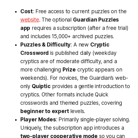
Cost
: Free access to current puzzles on the
website
​. The optional
Guardian Puzzles
app
requires a subscription (after a free trial)
and includes 15,000+ archived puzzles.
Puzzles & Difficulty
: A new
Cryptic
Crossword
is published daily (weekday
cryptics are of moderate difficulty, and a
more challenging
Prize
cryptic appears on
weekends). For novices, the Guardian’s web-
only
Quiptic
provides a gentle introduction to
cryptics​. Other formats include Quick
crosswords and themed puzzles, covering
beginner to expert
levels.
Player Modes
: Primarily single-player solving.
Uniquely, the subscription app introduces a
two-player cooperative mode
so you can