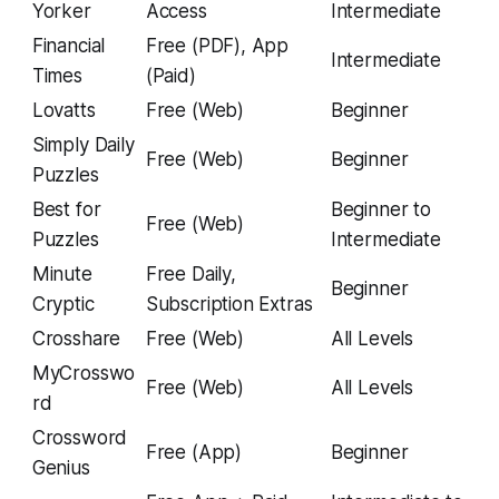
Yorker
Access
Intermediate
Financial
Free (PDF), App
Intermediate
Times
(Paid)
Lovatts
Free (Web)
Beginner
Simply Daily
Free (Web)
Beginner
Puzzles
Best for
Beginner to
Free (Web)
Puzzles
Intermediate
Minute
Free Daily,
Beginner
Cryptic
Subscription Extras
Crosshare
Free (Web)
All Levels
MyCrosswo
Free (Web)
All Levels
rd
Crossword
Free (App)
Beginner
Genius