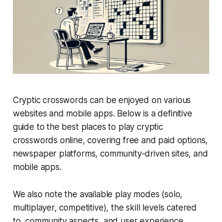
Cryptic crosswords can be enjoyed on various
websites and mobile apps. Below is a definitive
guide to the best places to play cryptic
crosswords online, covering free and paid options,
newspaper platforms, community-driven sites, and
mobile apps.
We also note the available play modes (solo,
multiplayer, competitive), the skill levels catered
to, community aspects, and user experience