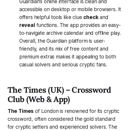
Guardian’s online interface is clean and
accessible on desktop or mobile browsers. It
offers helpful tools like clue
check
and
reveal
functions. The app provides an easy-
to-navigate archive calendar and offline play​.
Overall, the Guardian platform is user-
friendly, and its mix of free content and
premium extras makes it appealing to both
casual solvers and serious cryptic fans.
The Times (UK) – Crossword
Club (Web & App)
The Times
of London is renowned for its cryptic
crossword, often considered the gold standard
for cryptic setters and experienced solvers. The