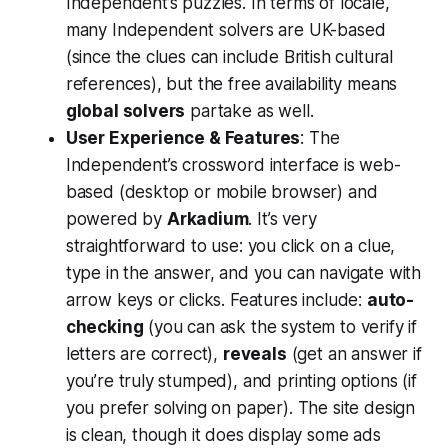
Independent’s puzzles. In terms of locale,
many Independent solvers are UK-based
(since the clues can include British cultural
references), but the free availability means
global solvers
partake as well.
User Experience & Features
: The
Independent’s crossword interface is web-
based (desktop or mobile browser) and
powered by
Arkadium
​. It’s very
straightforward to use: you click on a clue,
type in the answer, and you can navigate with
arrow keys or clicks. Features include:
auto-
checking
(you can ask the system to verify if
letters are correct),
reveals
(get an answer if
you’re truly stumped), and printing options (if
you prefer solving on paper). The site design
is clean, though it does display some ads