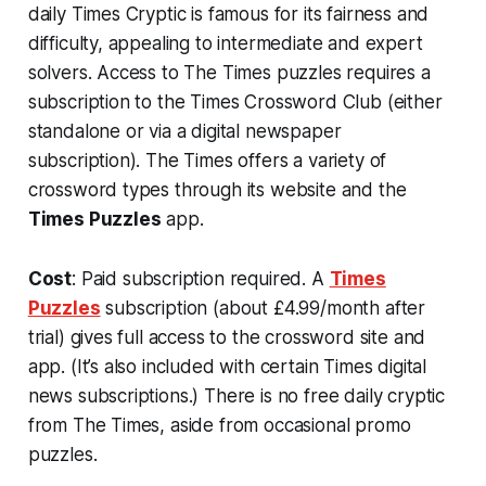
daily Times Cryptic is famous for its fairness and
difficulty, appealing to intermediate and expert
solvers. Access to The Times puzzles requires a
subscription to the Times Crossword Club (either
standalone or via a digital newspaper
subscription). The Times offers a variety of
crossword types through its website and the
Times Puzzles
app.
Cost
: Paid subscription required. A
Times
Puzzles
subscription (about £4.99/month after
trial) gives full access to the crossword site and
app​. (It’s also included with certain Times digital
news subscriptions.) There is no free daily cryptic
from The Times, aside from occasional promo
puzzles.