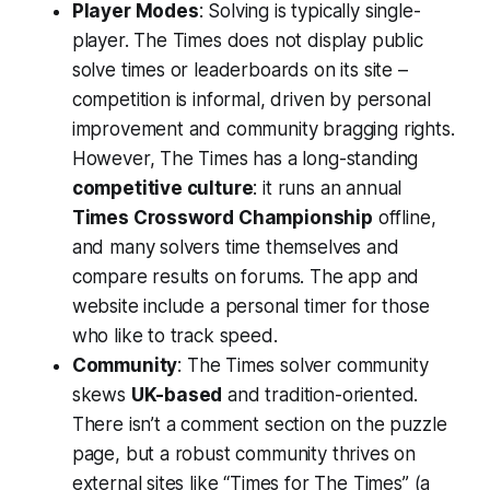
Player Modes
: Solving is typically single-
player. The Times does not display public
solve times or leaderboards on its site –
competition is informal, driven by personal
improvement and community bragging rights.
However, The Times has a long-standing
competitive culture
: it runs an annual
Times Crossword Championship
offline,
and many solvers time themselves and
compare results on forums. The app and
website include a personal timer for those
who like to track speed.
Community
: The Times solver community
skews
UK-based
and tradition-oriented.
There isn’t a comment section on the puzzle
page, but a robust community thrives on
external sites like “Times for The Times” (a