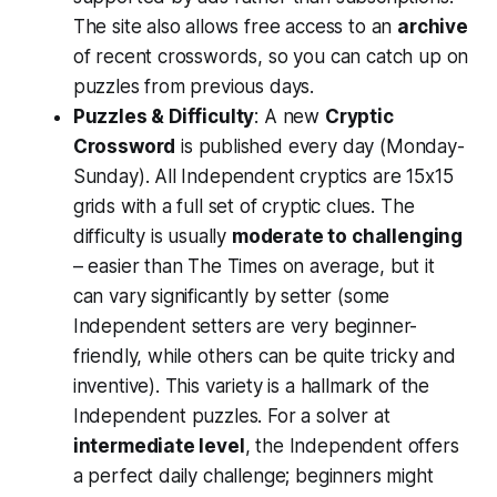
The site also allows free access to an
archive
of recent crosswords, so you can catch up on
puzzles from previous days​.
Puzzles & Difficulty
: A new
Cryptic
Crossword
is published every day (Monday-
Sunday). All Independent cryptics are 15x15
grids with a full set of cryptic clues. The
difficulty is usually
moderate to challenging
– easier than The Times on average, but it
can vary significantly by setter (some
Independent setters are very beginner-
friendly, while others can be quite tricky and
inventive). This variety is a hallmark of the
Independent puzzles. For a solver at
intermediate level
, the Independent offers
a perfect daily challenge; beginners might