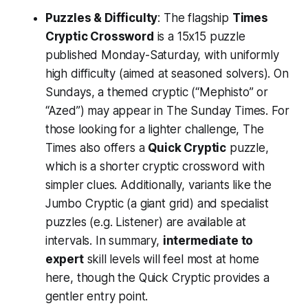
Puzzles & Difficulty
: The flagship
Times
Cryptic Crossword
is a 15x15 puzzle
published Monday-Saturday, with uniformly
high difficulty (aimed at seasoned solvers). On
Sundays, a themed cryptic (“Mephisto” or
“Azed”) may appear in The Sunday Times. For
those looking for a lighter challenge, The
Times also offers a
Quick Cryptic
puzzle,
which is a shorter cryptic crossword with
simpler clues. Additionally, variants like the
Jumbo Cryptic (a giant grid) and specialist
puzzles (e.g. Listener) are available at
intervals. In summary,
intermediate to
expert
skill levels will feel most at home
here, though the Quick Cryptic provides a
gentler entry point.