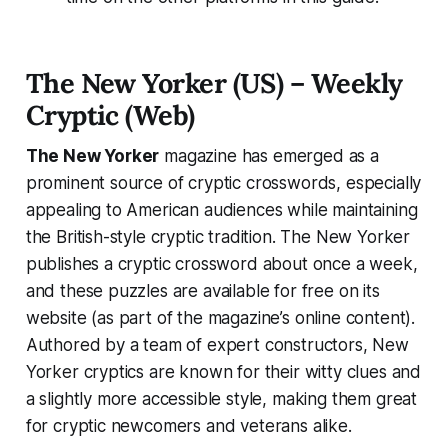
The New Yorker (US) – Weekly
Cryptic (Web)
The New Yorker
magazine has emerged as a
prominent source of cryptic crosswords, especially
appealing to American audiences while maintaining
the British-style cryptic tradition. The New Yorker
publishes a cryptic crossword about once a week,
and these puzzles are available for free on its
website (as part of the magazine’s online content).
Authored by a team of expert constructors, New
Yorker cryptics are known for their witty clues and
a slightly more accessible style, making them great
for cryptic newcomers and veterans alike.