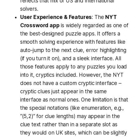
reflects that mix of US and international
solvers.
User Experience & Features
: The
NYT
Crossword app
is widely regarded as one of
the best-designed puzzle apps. It offers a
smooth solving experience with features like
auto-jump to the next clue, error highlighting
(if you turn it on), and a sleek interface. All
those features apply to any puzzles you load
into it, cryptics included. However, the NYT
does not have a custom cryptic interface –
cryptic clues just appear in the same
interface as normal ones. One limitation is that
the special notations (like enumeration, e.g.,
“(5,2)” for clue lengths) may appear in the
clue text rather than in a separate slot as
they would on UK sites, which can be slightly